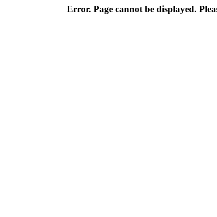
Error. Page cannot be displayed. Pleas